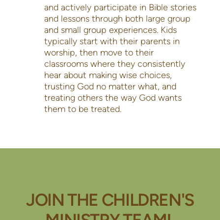
and actively participate in Bible stories
and lessons through both large group
and small group experiences. Kids
typically start with their parents in
worship, then move to their
classrooms where they consistently
hear about making wise choices,
trusting God no matter what, and
treating others the way God wants
them to be treated.
JOIN THE CHILDREN'S
MINISTRY TEAM!