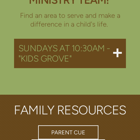
Find an area to serve and make a
difference in a child's life.
SUNDAYS AT 10:30AM -
"KIDS GROVE"
FAMILY RESOURCES
PARENT CUE