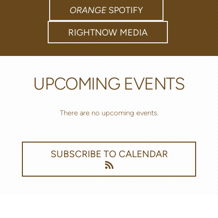
ORANGE
SPOTIFY
RIGHTNOW MEDIA
UPCOMING EVENTS
There are no upcoming events.
SUBSCRIBE TO CALENDAR