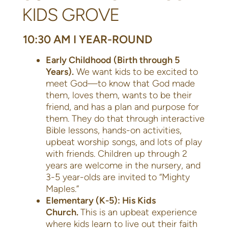
KIDS GROVE
10:30 AM I YEAR-ROUND
Early Childhood (Birth through 5
Years).
We want kids to be excited to
meet God—to know that God made
them, loves them, wants to be their
friend, and has a plan and purpose for
them. They do that through interactive
Bible lessons, hands-on activities,
upbeat worship songs, and lots of play
with friends. Children up through 2
years are welcome in the nursery, and
3-5 year-olds are invited to “Mighty
Maples.”
Elementary (K-5): His Kids
Church.
This is an upbeat experience
where kids learn to live out their faith