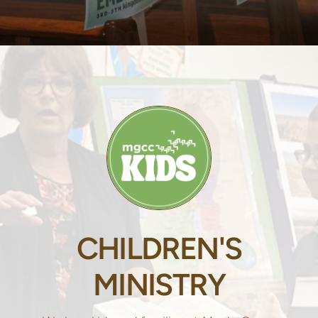
CHILDREN'S
MINISTRY