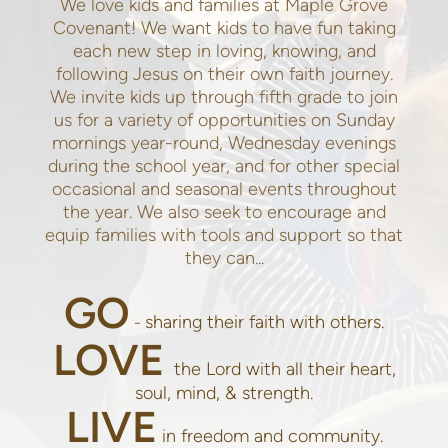
We love kids and families at Maple Grove
Covenant! We want kids to have fun taking
each new step in loving, knowing, and
following Jesus on their own faith journey.
We invite kids up through fifth grade to join
us for a variety of opportunities on Sunday
mornings year-round, Wednesday evenings
during the school year, and for other special
occasional and seasonal events throughout
the year. We also seek to encourage and
equip families with tools and support so that
they can...
GO
sharing their faith with others.
-
LOVE
the Lord with all their heart,
soul, mind, & strength.
LIVE
in freedom and community.