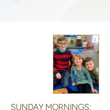
SUNDAY MORNINGS: