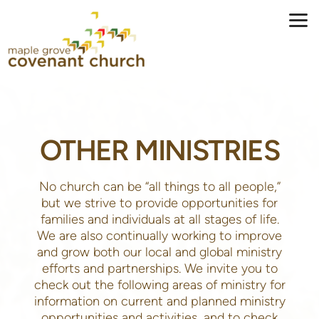
Skip to main content
OTHER MINISTRIES
No church can be “all things to all people,”
but we strive to provide opportunities for
families and individuals at all stages of life.
We are also continually working to improve
and grow both our local and global ministry
efforts and partnerships. We invite you to
check out the following areas of ministry for
information on current and planned ministry
opportunities and activities, and to check