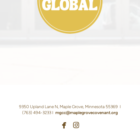
9350 Upland Lane N, Maple Grove, Minnesota 55369 I
(763)
494-3233 I
m
gcc@maplegrovecovenant.org


facebook
instagram