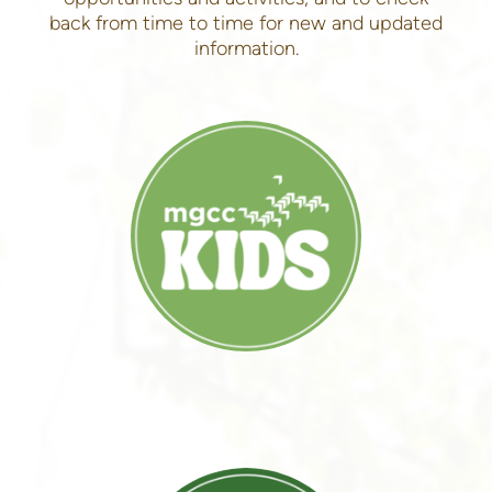
back from time to time for new and updated
information.