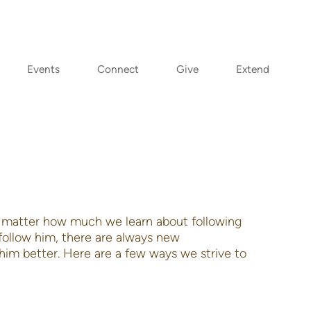
Events
Connect
Give
Extend
No matter how much we learn about following
ollow him, there are always new
him better. Here are a few ways we strive to