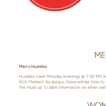
ME
Men's Huddles
Huddles meet Monday evenings at 7:00 PM (l
Rich Theilen). As always, there will be time t
the most up to date information on when we'l
WOME