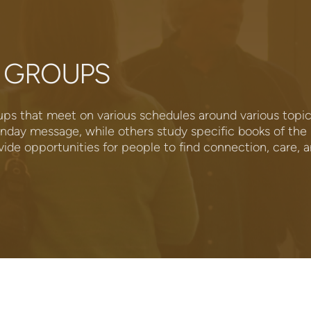
 GROUPS
ps that meet on various schedules around various top
nday message, while others study specific books of the B
de opportunities for people to find connection, care, 