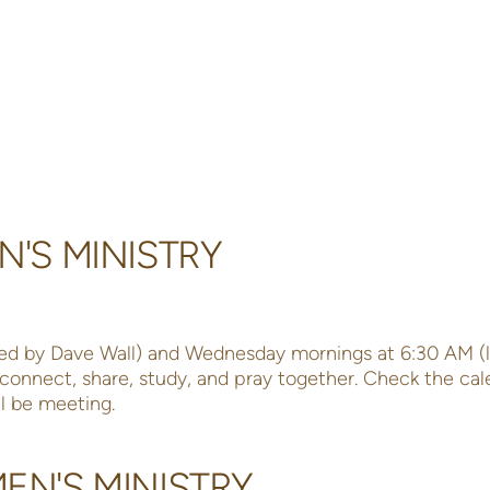
N'S MINISTRY
ed by Dave Wall) and Wednesday mornings at 6:30 AM (
o connect, share, study, and pray together. Check the cal
l be meeting.
N'S MINISTRY