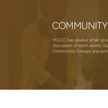
COMMUNITY
MGCC has several small grou
discussion of each week’s Su
Community Groups also provi