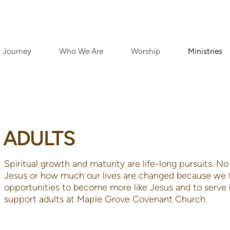
r Journey
Who We Are
Worship
Ministries
ADULTS
Spiritual growth and maturity are life-long pursuits. 
Jesus or how much our lives are changed because we f
opportunities to become more like Jesus and to serve 
support adults at Maple Grove Covenant C
hurc
h.