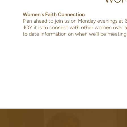
Women's Faith Connection
Plan ahead to join us on Monday evenings at
JOY it is to connect with other women over a 
to date information on when we'll be meeting