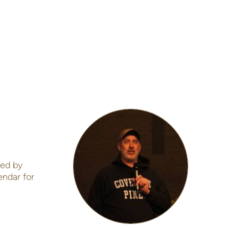
led by
endar for