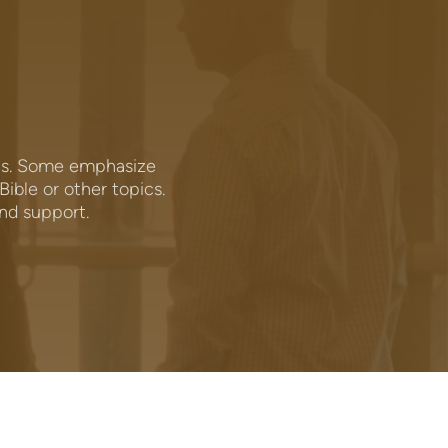
ics. Some emphasize
ible or other topics.
and support.