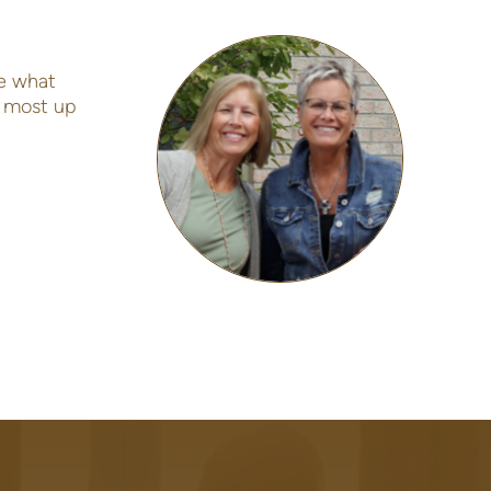
e what
e most up