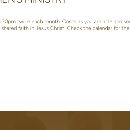
 6:30pm twice each month. Come as you are able and se
shared faith in Jesus Christ! Check the calendar for th
.