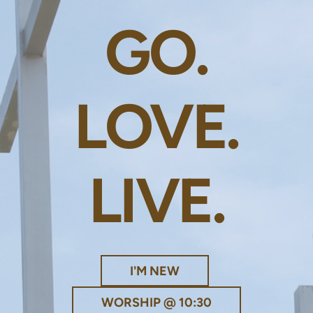
GO.
LOVE.
LIVE.
I'M NEW
WORSHIP @ 10:30