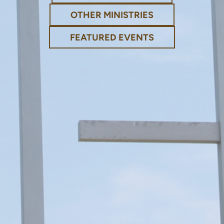
OTHER MINISTRIES
FEATURED EVENTS