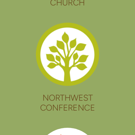
CHURCH
NORTHWEST
CONFERENCE