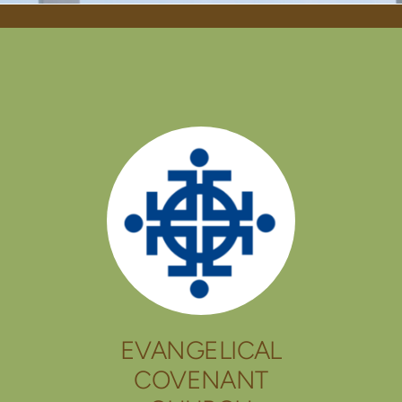
EVANGELICAL
COVENANT