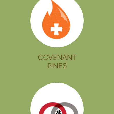
COVENANT
PINES